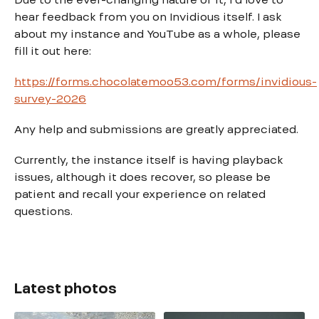
hear feedback from you on Invidious itself. I ask
about my instance and YouTube as a whole, please
fill it out here:
https://forms.chocolatemoo53.com/forms/invidious-
survey-2026
Any help and submissions are greatly appreciated.
Currently, the instance itself is having playback
issues, although it does recover, so please be
patient and recall your experience on related
questions.
Latest photos