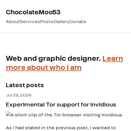
ChocolateMoo53
About
Services
Posts
Gallery
Donate
Web and graphic designer.
Learn
more about who I am
Latest posts
Jul 29, 2026
Experimental Tor support for Invidious
As I had stated in the previous post, I wanted to