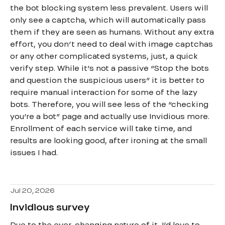
the bot blocking system less prevalent. Users will
only see a captcha, which will automatically pass
them if they are seen as humans. Without any extra
effort, you don’t need to deal with image captchas
or any other complicated systems, just, a quick
verify step. While it’s not a passive “Stop the bots
and question the suspicious users” it is better to
require manual interaction for some of the lazy
bots. Therefore, you will see less of the “checking
you’re a bot” page and actually use Invidious more.
Enrollment of each service will take time, and
results are looking good, after ironing at the small
issues I had.
Jul 20, 2026
Invidious survey
Due to the ever-changing nature of it, I’d love to