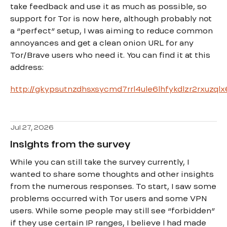
take feedback and use it as much as possible, so
support for Tor is now here, although probably not
a “perfect” setup, I was aiming to reduce common
annoyances and get a clean onion URL for any
Tor/Brave users who need it. You can find it at this
address:
http://gkypsutnzdhsxsycmd7rrl4ule6lhfykdlzr2rxuzql
Jul 27, 2026
Insights from the survey
While you can still take the survey currently, I
wanted to share some thoughts and other insights
from the numerous responses. To start, I saw some
problems occurred with Tor users and some VPN
users. While some people may still see “forbidden”
if they use certain IP ranges, I believe I had made