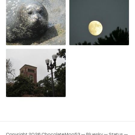
Copyright 2026 ChocolateMoo53 —
Bluesky
—
Status
—