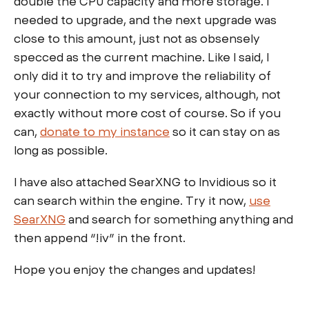
double the CPU capacity and more storage. I
needed to upgrade, and the next upgrade was
close to this amount, just not as obsensely
specced as the current machine. Like I said, I
only did it to try and improve the reliability of
your connection to my services, although, not
exactly without more cost of course. So if you
can,
donate to my instance
so it can stay on as
long as possible.
I have also attached SearXNG to Invidious so it
can search within the engine. Try it now,
use
SearXNG
and search for something anything and
then append “!iv” in the front.
Hope you enjoy the changes and updates!