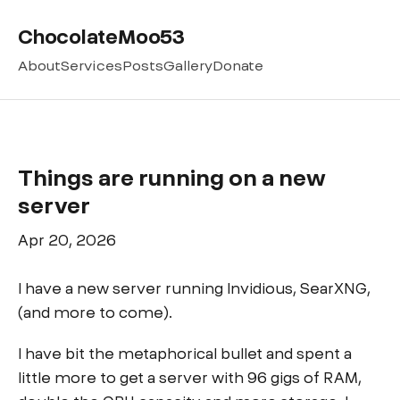
ChocolateMoo53
About
Services
Posts
Gallery
Donate
Things are running on a new
server
Apr 20, 2026
I have a new server running Invidious, SearXNG,
(and more to come).
I have bit the metaphorical bullet and spent a
little more to get a server with 96 gigs of RAM,