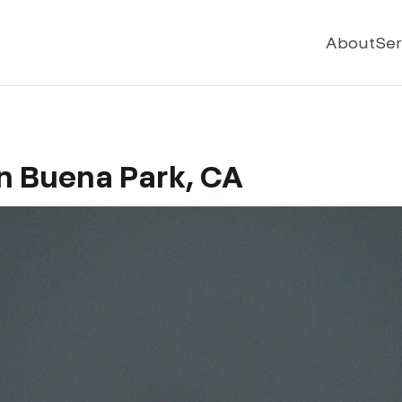
About
Ser
n Buena Park, CA