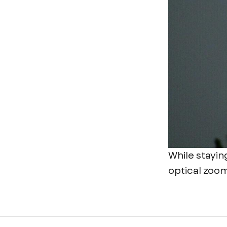
While stayin
optical zoom