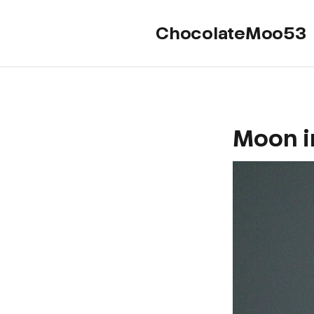
ChocolateMoo53
Moon i