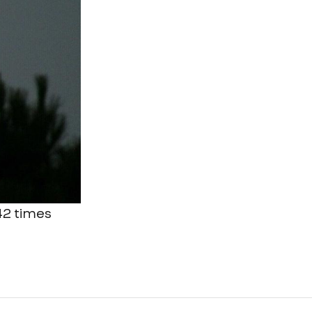
 42 times