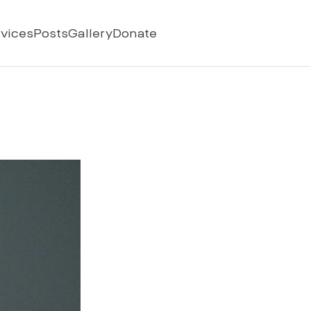
vices
Posts
Gallery
Donate