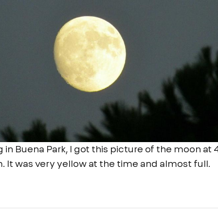
g in Buena Park, I got this picture of the moon at
. It was very yellow at the time and almost full.