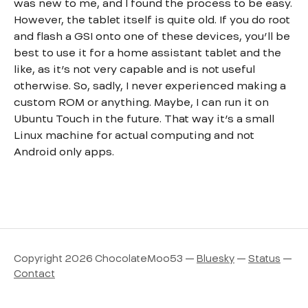
was new to me, and I found the process to be easy.
However, the tablet itself is quite old. If you do root
and flash a GSI onto one of these devices, you’ll be
best to use it for a home assistant tablet and the
like, as it’s not very capable and is not useful
otherwise. So, sadly, I never experienced making a
custom ROM or anything. Maybe, I can run it on
Ubuntu Touch in the future. That way it’s a small
Linux machine for actual computing and not
Android only apps.
Copyright 2026 ChocolateMoo53 —
Bluesky
—
Status
—
Contact