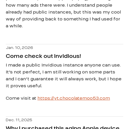
how many ads there were. I understand people
already had public instances, but this was my cool
way of providing back to something I had used for
a while.
Jan. 10, 2026
Come check out Invidious!
I made a public Invidious instance anyone can use.
It’s not perfect, I am still working on some parts
and I can’t guarantee it will always work, but I hope
it proves useful.
Come visit at
https://yt.chocolatemoo53.com
Dec. 11, 2025
Why I purchased this aging Apple device