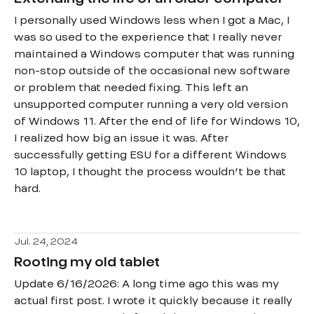
I personally used Windows less when I got a Mac, I
was so used to the experience that I really never
maintained a Windows computer that was running
non-stop outside of the occasional new software
or problem that needed fixing. This left an
unsupported computer running a very old version
of Windows 11. After the end of life for Windows 10,
I realized how big an issue it was. After
successfully getting ESU for a different Windows
10 laptop, I thought the process wouldn’t be that
hard.
Jul. 24, 2024
Rooting my old tablet
Update 6/16/2026: A long time ago this was my
actual first post. I wrote it quickly because it really