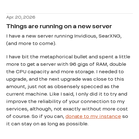
Apr. 20, 2026
Things are running on a new server
I have a new server running Invidious, SearXNG,
(and more to come).
I have bit the metaphorical bullet and spent a little
more to get a server with 96 gigs of RAM, double
the CPU capacity and more storage. I needed to
upgrade, and the next upgrade was close to this
amount, just not as obsensely specced as the
current machine. Like I said, I only did it to try and
improve the reliability of your connection to my
services, although, not exactly without more cost
of course. So if you can,
donate to my instance
so
it can stay on as long as possible.