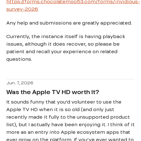
https://forms.chocolatemoo53.com/forms/invidious-
survey-2026
Any help and submissions are greatly appreciated.
Currently, the instance itself is having playback
issues, although it does recover, so please be
patient and recall your experience on related
questions.
Jun. 7, 2026
Was the Apple TV HD worth it?
It sounds funny that you’d volunteer to use the
Apple TV HD when it is so old (and only just
recently made it fully to the unsupported product
list), but I actually have been enjoying it. I think of it
more as an entry into Apple ecosystem apps that
ever grow on the platform. If you’ve ever wanted to