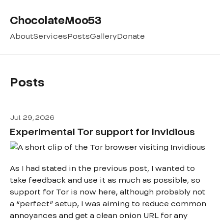
ChocolateMoo53
About
Services
Posts
Gallery
Donate
Posts
Jul. 29, 2026
Experimental Tor support for Invidious
As I had stated in the previous post, I wanted to
take feedback and use it as much as possible, so
support for Tor is now here, although probably not
a “perfect” setup, I was aiming to reduce common
annoyances and get a clean onion URL for any