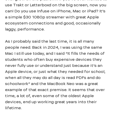
use Trakt or Letterboxd on the big screen, now you
can! Do you use Infuse on iPhone, Mac or iPad? It’s
a simple $30 1080p streamer with great Apple
ecosystem connections and good, occasionally
laggy, performance.
As I probably said the last time, it is all many
people need. Back in 2024, I was using the same
Mac I still use today, and I said “It fills the needs of
students who often buy expensive devices they
never fully use or understand just because it’s an
Apple device, or just what they needed for school,
when all they may do all day is read PDFs and do
schoolwork” and the MacBook Neo was a great
example of that exact premise. It seems that over
time, a lot of, even some of the oldest Apple
devices, end up working great years into their
lifetime.