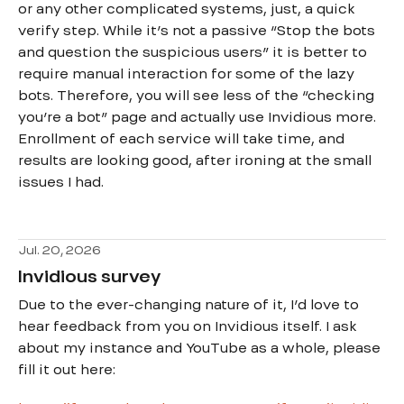
or any other complicated systems, just, a quick
verify step. While it’s not a passive “Stop the bots
and question the suspicious users” it is better to
require manual interaction for some of the lazy
bots. Therefore, you will see less of the “checking
you’re a bot” page and actually use Invidious more.
Enrollment of each service will take time, and
results are looking good, after ironing at the small
issues I had.
Jul. 20, 2026
Invidious survey
Due to the ever-changing nature of it, I’d love to
hear feedback from you on Invidious itself. I ask
about my instance and YouTube as a whole, please
fill it out here: