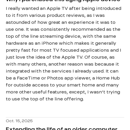
I really wanted an Apple TV after being introduced
to it from various product reviews, as I was
astounded of how great an experience it was to
use one. It was consistently recommended as the
top of the line streaming device, with the same
hardware as an iPhone which makes it generally
pretty fast for most TV focused applications and I
just love the idea of the Apple TV. Of course, as
with many others, another reason was because it
integrated with the services I already used. It can
be a FaceTime or Photos app viewer, a Home Hub
for outside access to your smart home and many
more other useful features, except, I wasn’t trying
to use the top of the line offering.
Oct. 15, 2025
Extending the life of an older computer