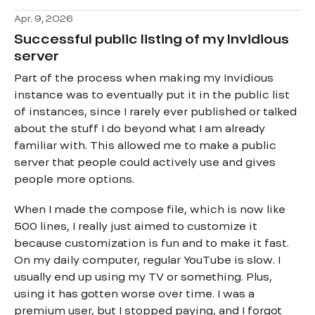
Apr. 9, 2026
Successful public listing of my Invidious
server
Part of the process when making my Invidious
instance was to eventually put it in the public list
of instances, since I rarely ever published or talked
about the stuff I do beyond what I am already
familiar with. This allowed me to make a public
server that people could actively use and gives
people more options.
When I made the compose file, which is now like
500 lines, I really just aimed to customize it
because customization is fun and to make it fast.
On my daily computer, regular YouTube is slow. I
usually end up using my TV or something. Plus,
using it has gotten worse over time. I was a
premium user, but I stopped paying, and I forgot