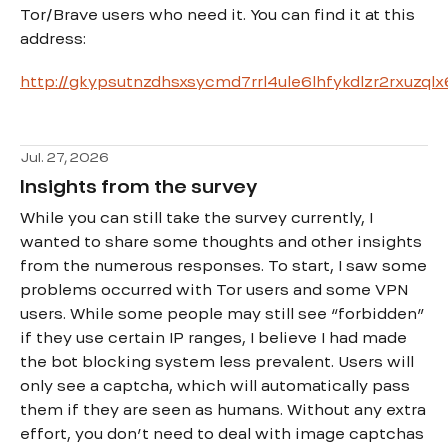
Tor/Brave users who need it. You can find it at this
address:
http://gkypsutnzdhsxsycmd7rrl4ule6lhfykdlzr2rxuzql
Jul. 27, 2026
Insights from the survey
While you can still take the survey currently, I
wanted to share some thoughts and other insights
from the numerous responses. To start, I saw some
problems occurred with Tor users and some VPN
users. While some people may still see “forbidden”
if they use certain IP ranges, I believe I had made
the bot blocking system less prevalent. Users will
only see a captcha, which will automatically pass
them if they are seen as humans. Without any extra
effort, you don’t need to deal with image captchas